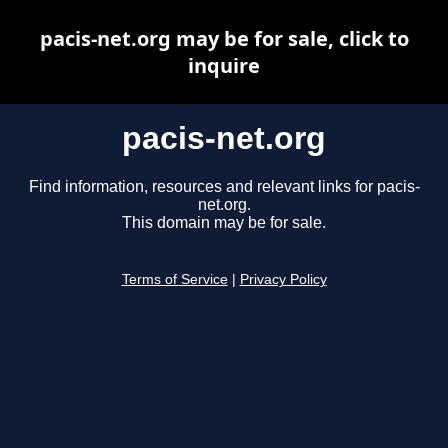
pacis-net.org may be for sale, click to
inquire
pacis-net.org
Find information, resources and relevant links for pacis-
net.org.
This domain may be for sale.
Terms of Service
|
Privacy Policy